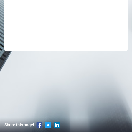
Share this page!