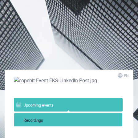
EN
Upcoming events
Recordings